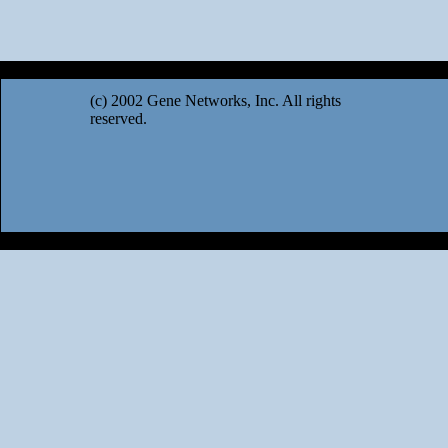
(c) 2002 Gene Networks, Inc. All rights
reserved.