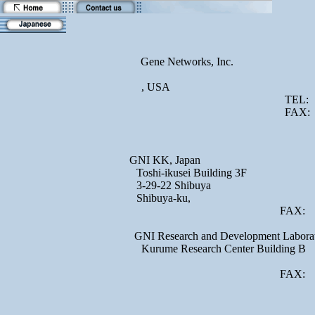
Gene Networks, Inc.
, USA
TEL:
FAX:
GNI KK, Japan
Toshi-ikusei Building 3F
3-29-22 Shibuya
Shibuya-ku,
FAX:
GNI Research and Development Laborat
Kurume Research Center Building B
FAX: