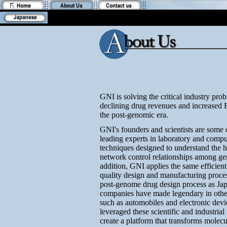
GNI is solving the critical industry pro
declining drug revenues and increased
the post-genomic era.
GNI's founders and scientists are some 
leading experts in laboratory and compu
techniques designed to understand the h
network control relationships among ge
addition, GNI applies the same efficien
quality design and manufacturing proces
post-genome drug design process as Ja
companies have made legendary in other
such as automobiles and electronic dev
leveraged these scientific and industrial
create a platform that transforms molecu