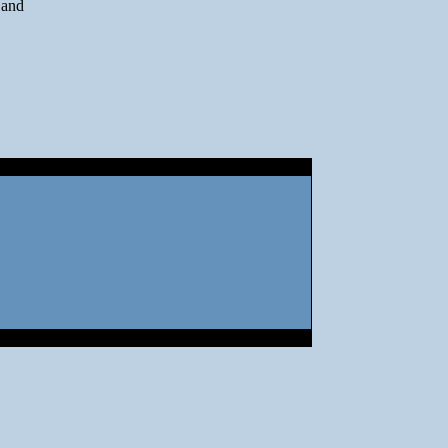
n and