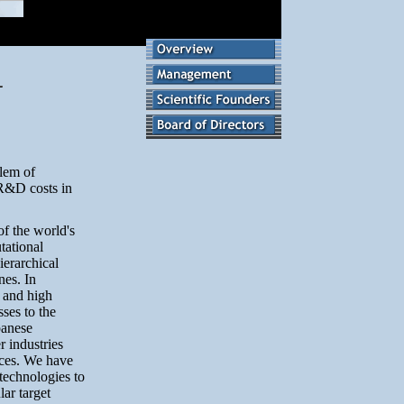
blem of
 R&D costs in
of the world's
tational
ierarchical
nes. In
t and high
ses to the
panese
 industries
ices. We have
 technologies to
lar target