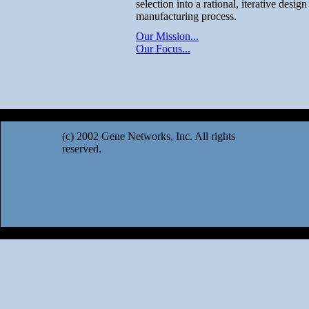
selection into a rational, iterative desig
manufacturing process.
Our Mission...
Our Focus...
(c) 2002 Gene Networks, Inc. All rights
reserved.