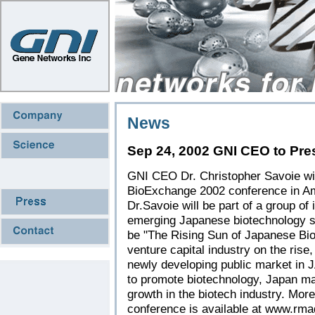
News
Sep 24, 2002 GNI CEO to Pre
GNI CEO Dr. Christopher Savoie will
BioExchange 2002 conference in A
Dr.Savoie will be part of a group of
emerging Japanese biotechnology sect
be "The Rising Sun of Japanese Bio
venture capital industry on the rise
newly developing public market in
to promote biotechnology, Japan ma
growth in the biotech industry. Mor
conference is available at
www.rmaq